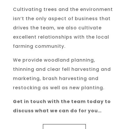
Cultivating trees and the environment
isn’t the only aspect of business that
drives the team, we also cultivate
excellent relationships with the local
farming community.
We provide woodland planning,
thinning and clear fell harvesting and
marketing, brash harvesting and
restocking as well as new planting.
Get in touch with the team today to
discuss what we can do for you…