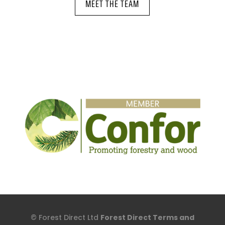
MEET THE TEAM
© Forest Direct Ltd
Forest Direct Terms and