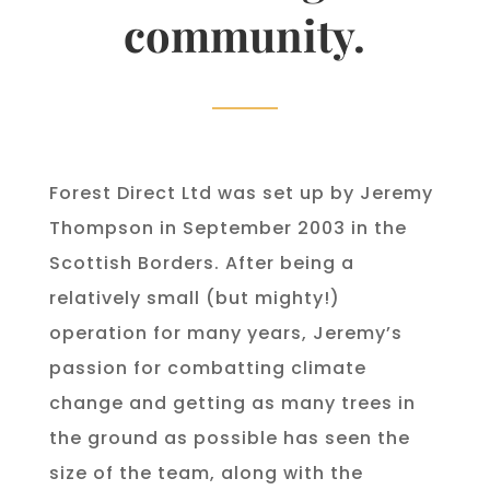
community.
Forest Direct Ltd was set up by Jeremy
Thompson in September 2003 in the
Scottish Borders. After being a
relatively small (but mighty!)
operation for many years, Jeremy’s
passion for combatting climate
change and getting as many trees in
the ground as possible has seen the
size of the team, along with the