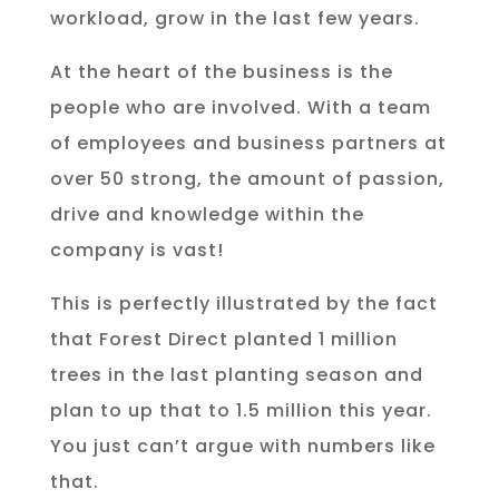
workload, grow in the last few years.
At the heart of the business is the
people who are involved. With a team
of employees and business partners at
over 50 strong, the amount of passion,
drive and knowledge within the
company is vast!
This is perfectly illustrated by the fact
that Forest Direct planted 1 million
trees in the last planting season and
plan to up that to 1.5 million this year.
You just can’t argue with numbers like
that.