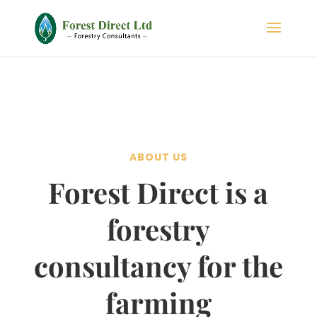
ABOUT US
Forest Direct is a
forestry
consultancy for the
farming