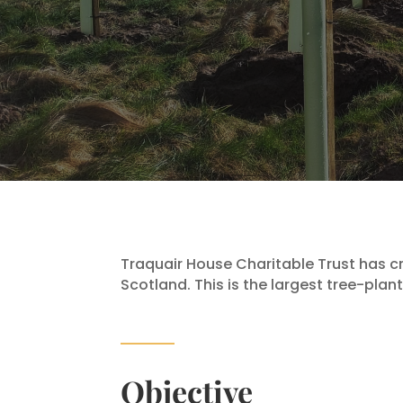
Traquair House Charitable Trust has c
Scotland. This is the largest tree-plan
Objective