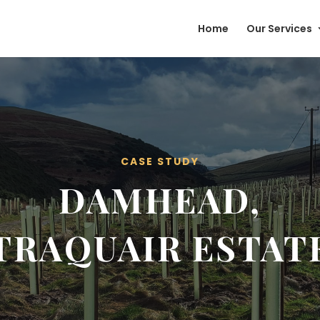
Home
Our Services
CASE STUDY
DAMHEAD,
TRAQUAIR ESTAT