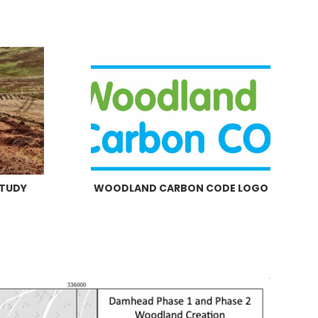
STUDY
WOODLAND CARBON CODE LOGO