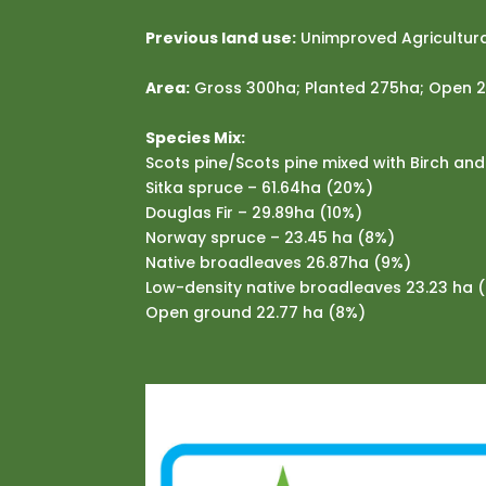
Previous land use:
Unimproved Agricultura
Area:
Gross 300ha; Planted 275ha; Open 
Species Mix:
Scots pine/Scots pine mixed with Birch an
Sitka spruce – 61.64ha (20%)
Douglas Fir – 29.89ha (10%)
Norway spruce – 23.45 ha (8%)
Native broadleaves 26.87ha (9%)
Low-density native broadleaves 23.23 ha 
Open ground 22.77 ha (8%)