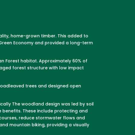
uality, home-grown timber. This added to
 a Green Economy and provided a long-term
an Forest habitat. Approximately 60% of
ged forest structure with low impact
 broadleaved trees and designed open
ically The woodland design was led by soil
e benefits. These include protecting and
ercourses, reduce stormwater flows and
and mountain biking, providing a visually