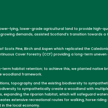
lower-lying, lower-grade agricultural land to provide high-q
’s growing demands, assisted Scotland’s transition towards
f Scots Pine, Birch and Aspen which replicated the Caledoni
inuous Cover Forestry (CCF) providing a long-term uneven a
g-term habitat retention; to achieve this, we planted native
the woodland framework.
tions, topography and the existing biodiversity to sympathet
odiversity to sympathetically create a woodland with multipl
ts, expanding the riparian habitat, which will safeguard wat
ates extensive recreational routes for walking, horse riding 
 in the local economy.