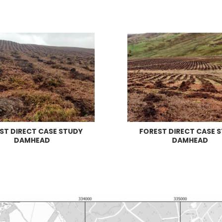
ST DIRECT CASE STUDY
FOREST DIRECT CASE 
DAMHEAD
DAMHEAD