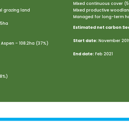
Mixed continuous cover (
l grazing land
Mixed productive woodland
Managed for long-term ha
25ha
Estimated net carbon Se
Start date:
November 201
d Aspen – 108.2ha (37%)
End date:
Feb 2021
(8%)