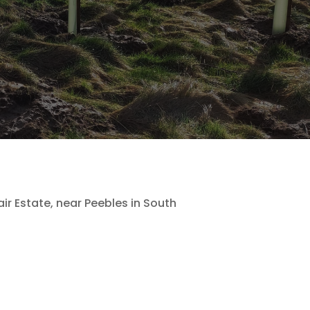
r Estate, near Peebles in South