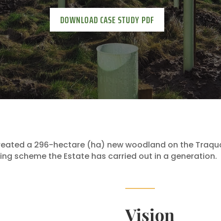
DOWNLOAD CASE STUDY PDF
reated a 296-hectare (ha) new woodland on the Traquai
ting scheme the Estate has carried out in a generation.
Vision