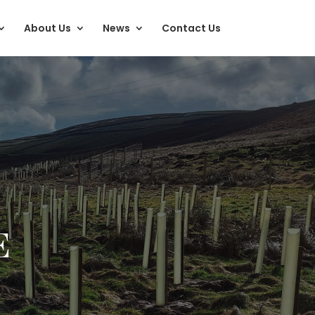
About Us
News
Contact Us
E