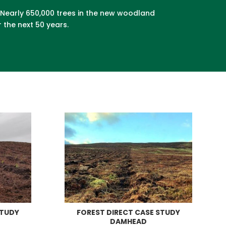
. Nearly 650,000 trees in the new woodland
 the next 50 years.
STUDY
FOREST DIRECT CASE STUDY
DAMHEAD