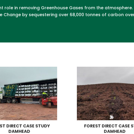
ficant role in removing Greenhouse Gases from the atmosphere
ate Change by sequestering over 68,000 tonnes of carbon over
ST DIRECT CASE STUDY
FOREST DIRECT CASE 
DAMHEAD
DAMHEAD