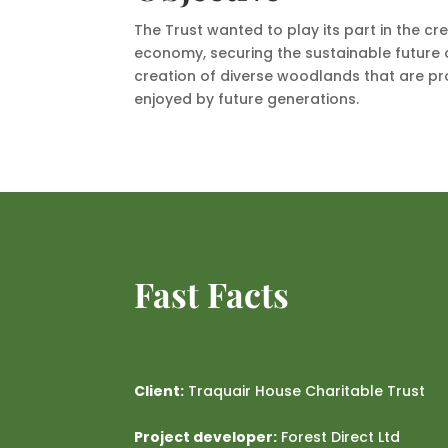
The Trust wanted to play its part in the cr
economy, securing the sustainable future o
creation of diverse woodlands that are p
enjoyed by future generations.
Fast Facts
Client:
Traquair House Charitable Trust
Project developer:
Forest Direct Ltd