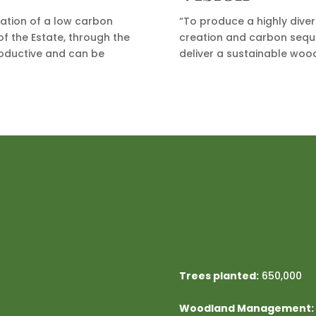
eation of a low carbon
“To produce a highly dive
f the Estate, through the
creation and carbon seque
roductive and can be
deliver a sustainable woo
Trees planted:
650,000
Woodland Management: