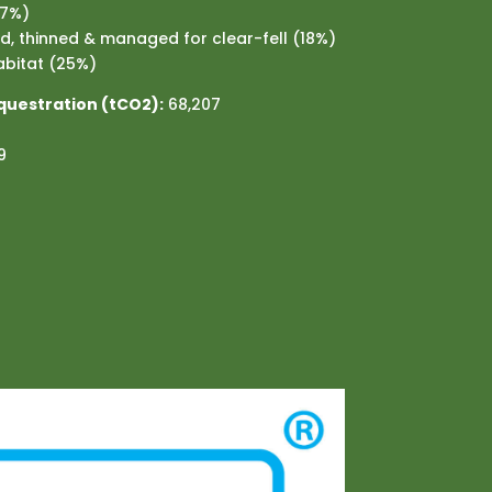
57%)
, thinned & managed for clear-fell (18%)
bitat (25%)
questration (tCO2):
68,207
9