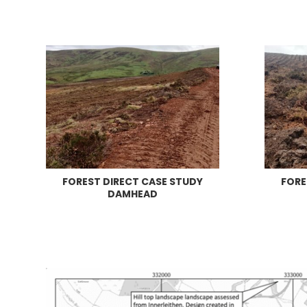
FOREST DIRECT CASE STUDY
FORE
DAMHEAD