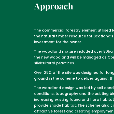
Approach
The commercial forestry element utilised 
the natural timber resource for Scotland
investment for the owner.
The woodland mixture included over 80ha o
the new woodland will be managed as Cont
silvicultural practices.
Over 25% of the site was designed for lon
ground in the scheme to deliver against 
The woodland design was led by soil condi
conditions, topography and the existing bi
increasing existing fauna and flora habita
provide shade habitat. The scheme also cre
attractive forest and creating employment