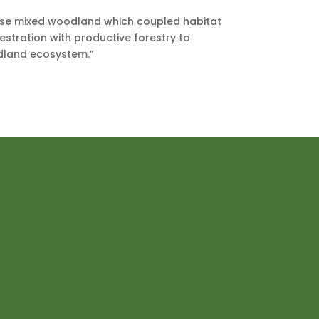
rse mixed woodland which coupled habitat
stration with productive forestry to
dland ecosystem.”