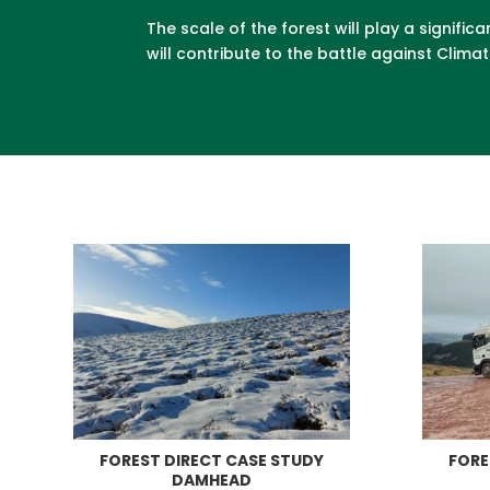
The scale of the forest will play a signi
will contribute to the battle against Clim
FOREST DIRECT CASE STUDY
FORE
DAMHEAD